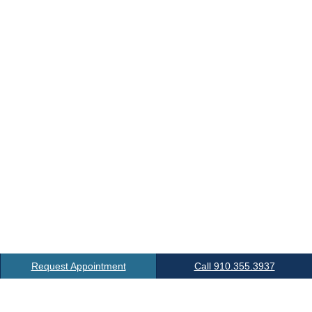
Request Appointment
Call 910.355.3937