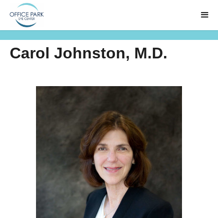
Carol Johnston, M.D.