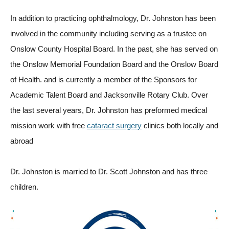
In addition to practicing ophthalmology, Dr. Johnston has been
involved in the community including serving as a trustee on
Onslow County Hospital Board. In the past, she has served on
the Onslow Memorial Foundation Board and the Onslow Board
of Health. and is currently a member of the Sponsors for
Academic Talent Board and Jacksonville Rotary Club. Over
the last several years, Dr. Johnston has preformed medical
mission work with free
cataract surgery
clinics both locally and
abroad
Dr. Johnston is married to Dr. Scott Johnston and has three
children.