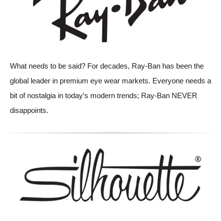
What needs to be said? For decades, Ray-Ban has been the
global leader in premium eye wear markets. Everyone needs a
bit of nostalgia in today’s modern trends; Ray-Ban NEVER
disappoints.