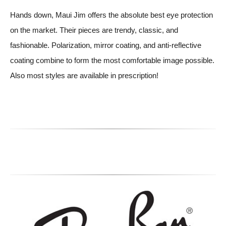
Hands down, Maui Jim offers the absolute best eye protection
on the market. Their pieces are trendy, classic, and
fashionable. Polarization, mirror coating, and anti-reflective
coating combine to form the most comfortable image possible.
Also most styles are available in prescription!