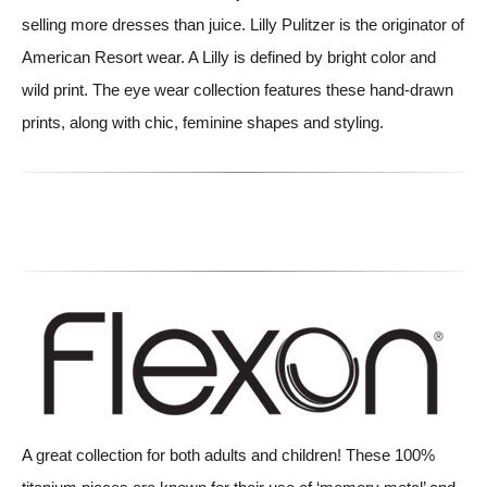
selling more dresses than juice. Lilly Pulitzer is the originator of
American Resort wear. A Lilly is defined by bright color and
wild print. The eye wear collection features these hand-drawn
prints, along with chic, feminine shapes and styling.
A great collection for both adults and children! These 100%