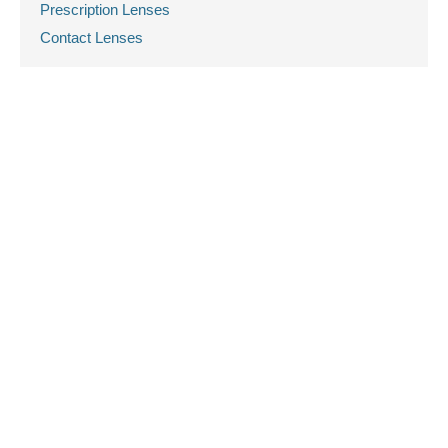
Prescription Lenses
Contact Lenses