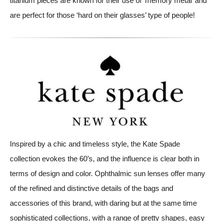
titanium pieces are known for their use of ‘memory metal’ and
are perfect for those ‘hard on their glasses’ type of people!
Inspired by a chic and timeless style, the Kate Spade
collection evokes the 60’s, and the influence is clear both in
terms of design and color. Ophthalmic sun lenses offer many
of the refined and distinctive details of the bags and
accessories of this brand, with daring but at the same time
sophisticated collections, with a range of pretty shapes, easy