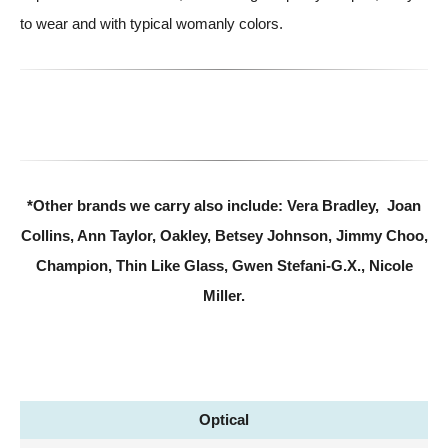
to wear and with typical womanly colors.
*Other brands we carry also include: Vera Bradley, Joan
Collins, Ann Taylor, Oakley, Betsey Johnson, Jimmy Choo,
Champion, Thin Like Glass, Gwen Stefani-G.X., Nicole
Miller.
Optical