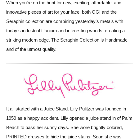
When you’re on the hunt for new, exciting, affordable, and
innovative pieces of art for your face, both OGI and the
Seraphin collection are combining yesterday’s metals with
today’s industrial titanium and interesting woods, creating a
striking modern edge. The Seraphin Collection is Handmade
and of the utmost quality.
It all started with a Juice Stand. Lilly Pulitzer was founded in
1959 as a happy accident. Lilly opened a juice stand in of Palm
Beach to pass her sunny days. She wore brightly colored,
PRINTED dresses to hide the juice stains. Soon she was