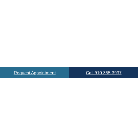
Request Appointment
Call 910.355.3937
Location
6 Office Park Dr.