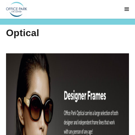
Optical