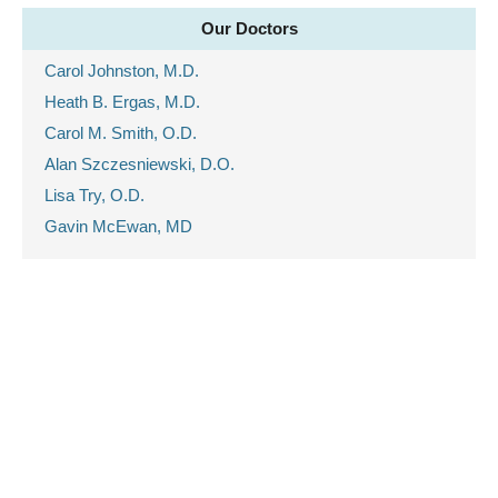
Our Doctors
Carol Johnston, M.D.
Heath B. Ergas, M.D.
Carol M. Smith, O.D.
Alan Szczesniewski, D.O.
Lisa Try, O.D.
Gavin McEwan, MD