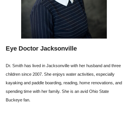
Eye Doctor Jacksonville
Dr. Smith has lived in Jacksonville with her husband and three
children since 2007. She enjoys water activities, especially
kayaking and paddle boarding, reading, home renovations, and
spending time with her family. She is an avid Ohio State
Buckeye fan.