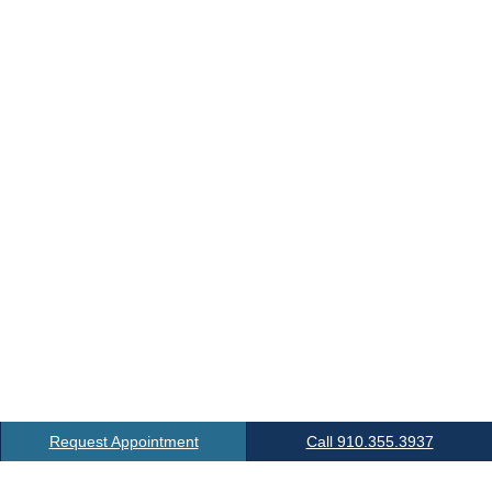
Request Appointment
Call 910.355.3937