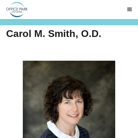
Carol M. Smith, O.D.